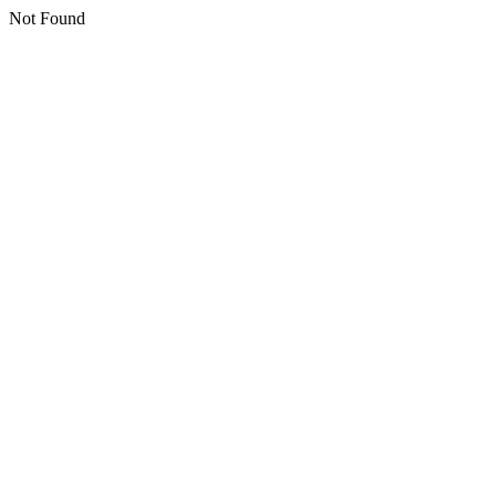
Not Found