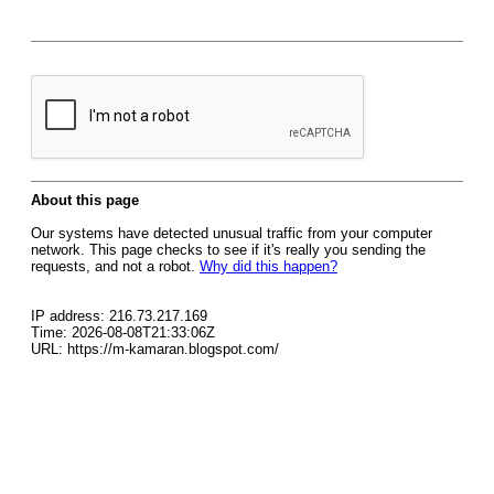
About this page
Our systems have detected unusual traffic from your computer
network. This page checks to see if it's really you sending the
requests, and not a robot.
Why did this happen?
IP address: 216.73.217.169
Time: 2026-08-08T21:33:06Z
URL: https://m-kamaran.blogspot.com/