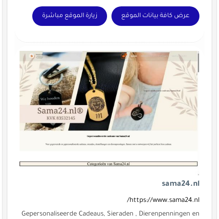
زيارة الموقع مباشرة
Gepersonaliseerde Cadeaus, Sier