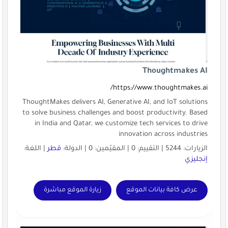
htt
ThoughtMakes delivers AI, Genera
to solve business challenges and
in India and Qatar, we custom
in
| اللغة:
قطر
زيارة الموقع مباشرة