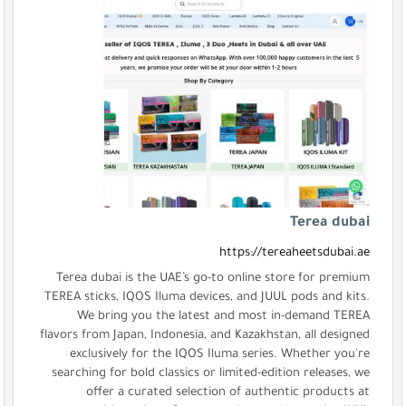
Terea dubai is the UAE’s go-t
TEREA sticks, IQOS Iluma device
We bring you the latest 
flavors from Japan, Indonesia, an
exclusively for the IQOS Il
searching for bold classics or l
offer a curated selectio