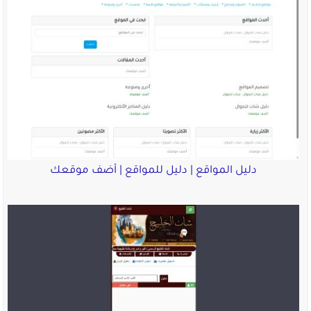
دليل المواقع | دليل للم