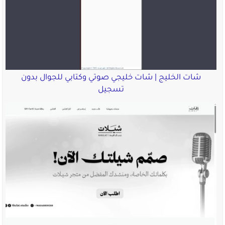
شات الخليج | شات خليجي صوت
تسجيل