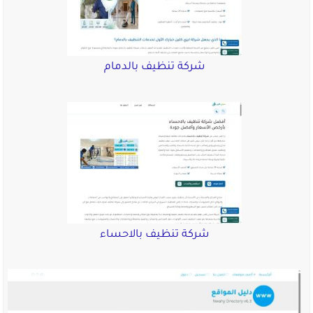
شركة تنظيف ب
شركة تنظيف ب