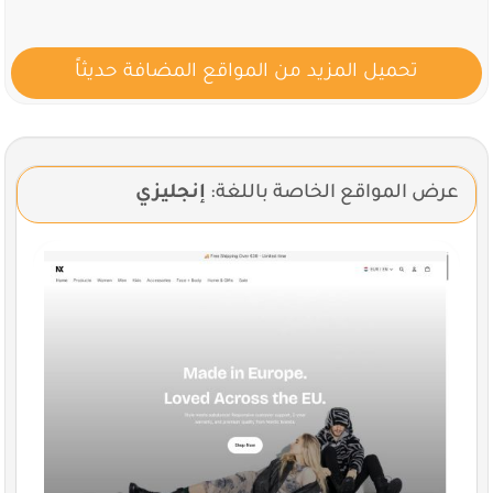
تحميل المزيد من الموا
إنجليزي
عرض ال