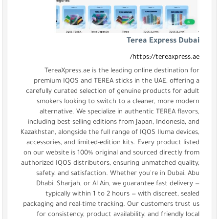
TereaXpress.ae is the lea
premium IQOS and TEREA stic
carefully curated selection of 
smokers looking to switch 
alternative. We specialize 
including best-selling editions
Kazakhstan, alongside the full ra
accessories, and limited-edition
on our website is 100% original
authorized IQOS distributors, en
safety, and satisfaction. Wh
Dhabi, Sharjah, or Al Ain, w
typically within 1 to 2 ho
packaging and real-time trackin
for consistency, product avai