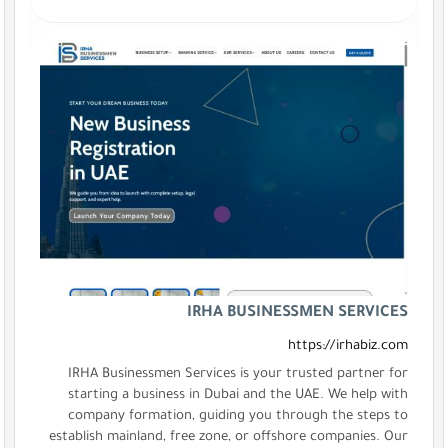
IRHA B
IRHA Businessmen Services is
starting a business in Dubai
company formation, guiding 
establish mainland, free zone, 