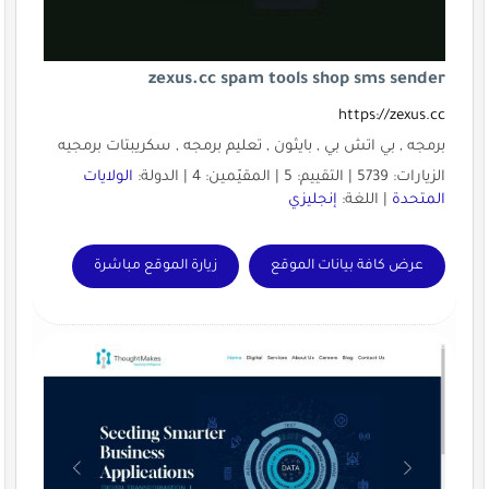
zexus.cc spam 
برمجه , بي اتش بي , بايثون , تع
الولايات
زيارة الموقع مباشرة